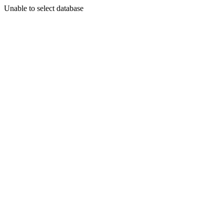
Unable to select database